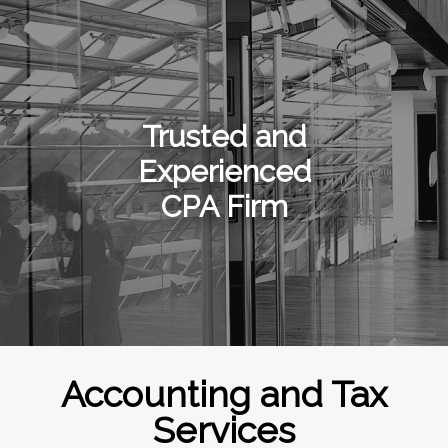
Trusted and
Experienced
CPA Firm
Accounting and Tax
Services