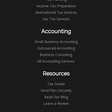
Income Tax Preparation
International Tax Services
Our Tax Services
Accounting
Small Business Accounting
Outsourced Accounting
Business Consulting
All Accounting Services
Resources
Tax Center
Send Files Securely
Read Our Blog
Leave a Review