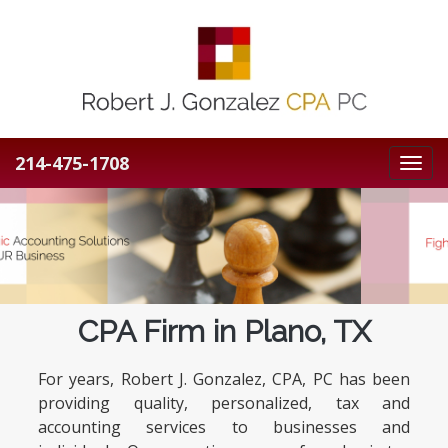
214-475-1708
Toggl
navig
Previous
N
CPA Firm in Plano, TX
For years, Robert J. Gonzalez, CPA, PC has been
providing quality, personalized, tax and
accounting services to businesses and