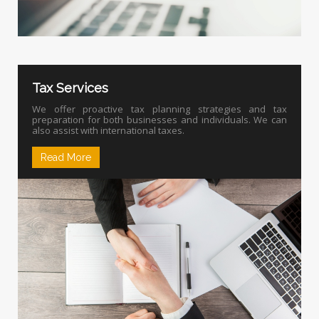
Tax Services
We offer proactive tax planning strategies and tax
preparation for both businesses and individuals. We can
also assist with international taxes.
Read More