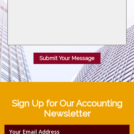
Submit Your Message
Sign Up for Our Accounting
Newsletter