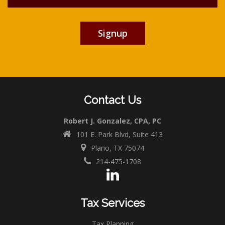
Contact Us
Robert J. Gonzalez, CPA, PC
101 E. Park Blvd, Suite 413
Plano, TX 75074
214-475-1708
Tax Services
Tax Planning