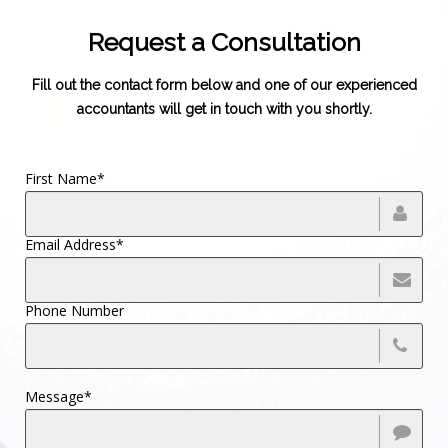
Request a Consultation
Fill out the contact form below and one of our experienced
accountants will get in touch with you shortly.
First Name*
Email Address*
Phone Number
Message*