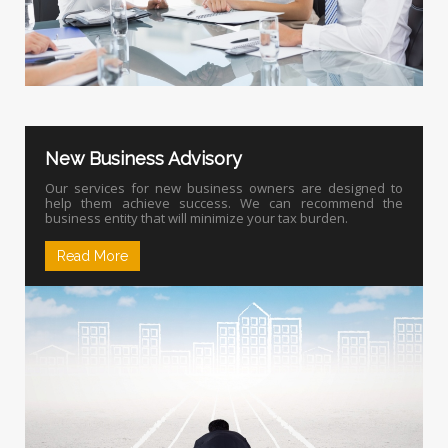
New Business Advisory
Our services for new business owners are designed to
help them achieve success. We can recommend the
business entity that will minimize your tax burden.
Read More