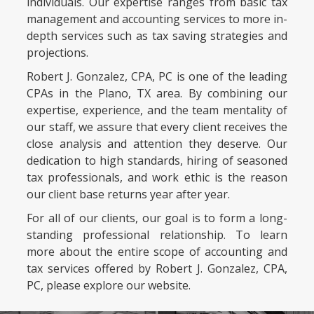
individuals. Our expertise ranges from basic tax
management and accounting services to more in-
depth services such as tax saving strategies and
projections.
Robert J. Gonzalez, CPA, PC is one of the leading
CPAs in the Plano, TX area. By combining our
expertise, experience, and the team mentality of
our staff, we assure that every client receives the
close analysis and attention they deserve. Our
dedication to high standards, hiring of seasoned
tax professionals, and work ethic is the reason
our client base returns year after year.
For all of our clients, our goal is to form a long-
standing professional relationship. To learn
more about the entire scope of accounting and
tax services offered by Robert J. Gonzalez, CPA,
PC, please explore our website.