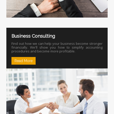
Business Consulting
Find out how we can help your business become stronger
financially. We'll show you how to simplify accounting
procedures and become more profitable.
Read More