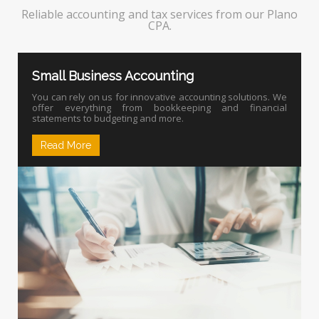
Reliable accounting and tax services from our Plano
CPA.
Small Business Accounting
You can rely on us for innovative accounting solutions. We
offer everything from bookkeeping and financial
statements to budgeting and more.
Read More